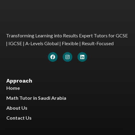
Transforming Learning into Results Expert Tutors for GCSE
| IGCSE | A-Levels Global | Flexible | Result-Focused
Approach
Home
Math Tutor in Saudi Arabia
About Us
Contact Us