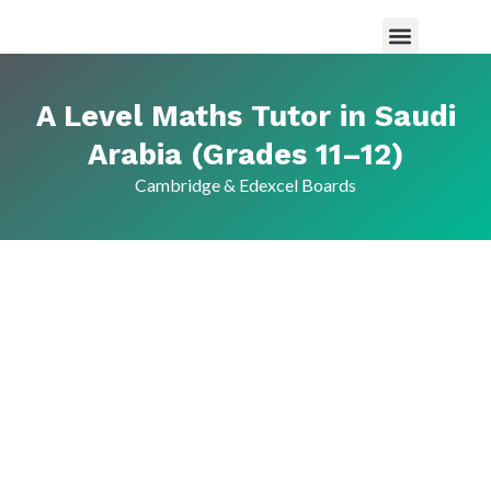
Maths Tutor in Saudi Arabia
Science Tutor in Saudia arabia
About Us
A Level Maths Tutor in Saudi
Arabia (Grades 11–12)
Cambridge & Edexcel Boards