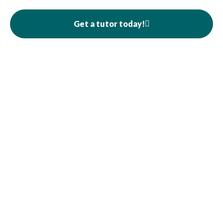
Get a tutor today!