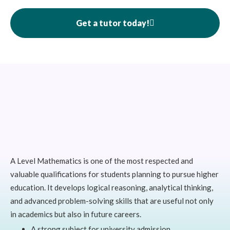
Get a tutor today!
A Level Mathematics is one of the most respected and
valuable qualifications for students planning to pursue higher
education. It develops logical reasoning, analytical thinking,
and advanced problem-solving skills that are useful not only
in academics but also in future careers.
A strong subject for university admission