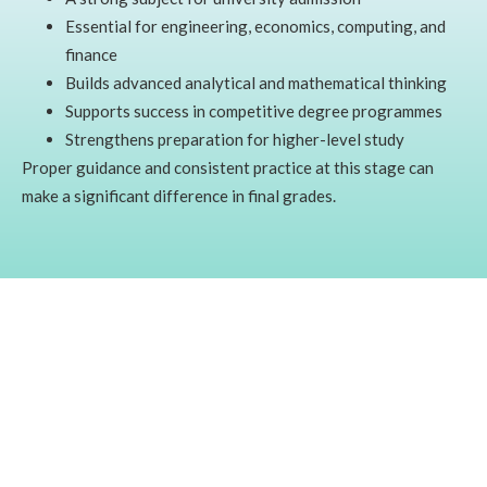
Essential for engineering, economics, computing, and
finance
Builds advanced analytical and mathematical thinking
Supports success in competitive degree programmes
Strengthens preparation for higher-level study
Proper guidance and consistent practice at this stage can
make a significant difference in final grades.