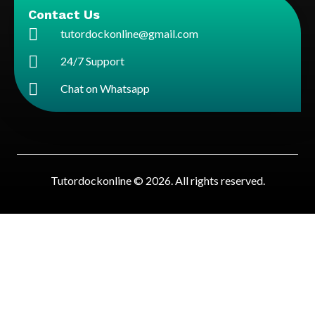
Contact Us
tutordockonline@gmail.com
24/7 Support
Chat on Whatsapp
Tutordockonline © 2026. All rights reserved.