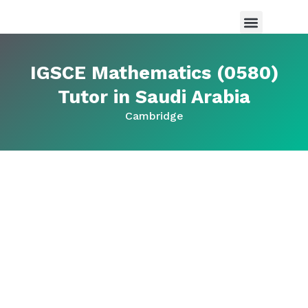
Maths Tutor in Saudi Arabia
Science Tutor in Saudia arabia
About Us
IGSCE Mathematics (0580)
Tutor in Saudi Arabia
Cambridge