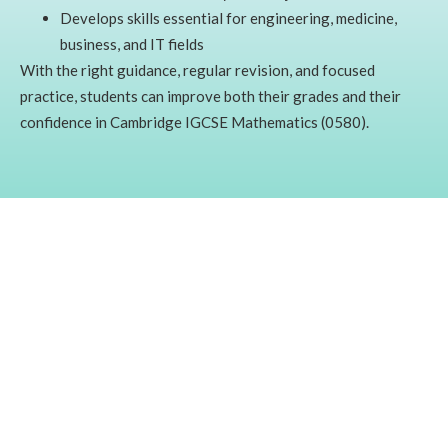
Develops skills essential for engineering, medicine,
business, and IT fields
With the right guidance, regular revision, and focused
practice, students can improve both their grades and their
confidence in Cambridge IGCSE Mathematics (0580).