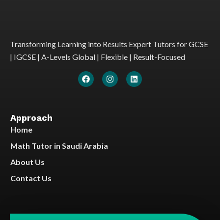
Transforming Learning into Results Expert Tutors for GCSE
| IGCSE | A-Levels Global | Flexible | Result-Focused
Approach
Home
Math Tutor in Saudi Arabia
About Us
Contact Us