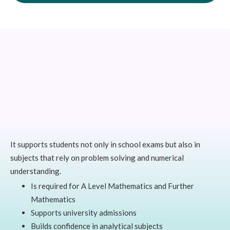
It supports students not only in school exams but also in
subjects that rely on problem solving and numerical
understanding.
Is required for A Level Mathematics and Further
Mathematics
Supports university admissions
Builds confidence in analytical subjects