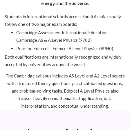
energy, and the universe.
Students in international schools across Saudi Arabia usually
follow one of two major exam boards:
Cambridge Assessment International Education
–
Cambridge AS & A Level Physics (9702)
Pearson Edexcel
– Edexcel A Level Physics (9PH0)
Both qualifications are internationally recognized and widely
accepted by universities around the world.
The Cambridge syllabus includes AS Level and A2 Level papers
with structured theory questions, practical-based questions,
and problem-solving tasks. Edexcel A Level Physics also
focuses heavily on mathematical application, data
interpretation, and conceptual understanding.