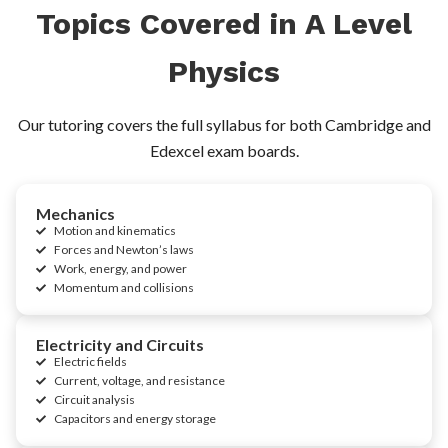
Topics Covered in A Level
Physics
Our tutoring covers the full syllabus for both Cambridge and
Edexcel exam boards.
Mechanics
Motion and kinematics
Forces and Newton’s laws
Work, energy, and power
Momentum and collisions
Electricity and Circuits
Electric fields
Current, voltage, and resistance
Circuit analysis
Capacitors and energy storage