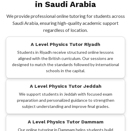
in Saudi Arabia
We provide professional online tutoring for students across
Saudi Arabia, ensuring high-quality academic support
regardless of location.
A Level Physics Tutor Riyadh
Students in Riyadh receive structured online lessons
aligned with the British curriculum. Our sessions are
designed to match the standards followed by international
schools in the capital.
A Level Physics Tutor Jeddah
We support students in Jeddah with focused exam
preparation and personalized guidance to strengthen
subject understanding and improve final grades.
A Level Physics Tutor Dammam
Our online tutoring in Dammam helps students build