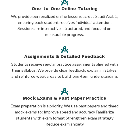
One-to-One Online Tutoring
We provide personalized online lessons across Saudi Arabia,
ensuring each student receives individual attention.
Sessions are interactive, structured, and focused on
measurable progress.
Assignments & Detailed Feedback
Students receive regular practice assignments aligned with
their syllabus. We provide clear feedback, explain mistakes,
and reinforce weak areas to build long-term understanding.
Mock Exams & Past Paper Practice
Exam preparation is a priority. We use past papers and timed
mock exams to: Improve speed and accuracy Familiarize
students with exam format Strengthen exam strategy
Reduce exam anxiety