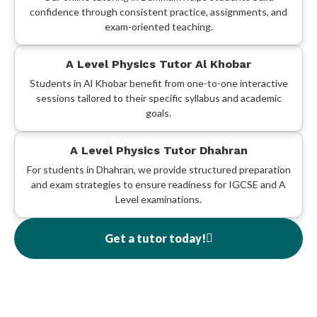
confidence through consistent practice, assignments, and
exam-oriented teaching.
A Level Physics Tutor Al Khobar
Students in Al Khobar benefit from one-to-one interactive
sessions tailored to their specific syllabus and academic
goals.
A Level Physics Tutor Dhahran
For students in Dhahran, we provide structured preparation
and exam strategies to ensure readiness for IGCSE and A
Level examinations.
Get a tutor today!