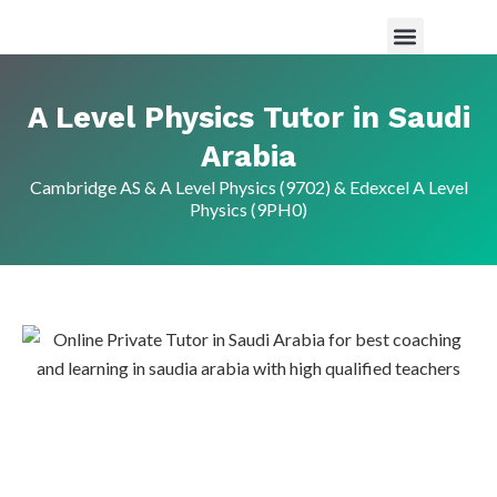
Maths Tutor in Saudi Arabia
Science Tutor in Saudia arabia
About Us
A Level Physics Tutor in Saudi
Arabia
Cambridge AS & A Level Physics (9702) & Edexcel A Level
Physics (9PH0)