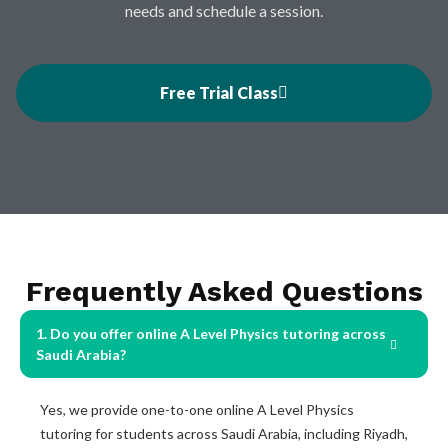
needs and schedule a session.
Free Trial Class
Frequently Asked Questions
1. Do you offer online A Level Physics tutoring across
Saudi Arabia?
Yes, we provide one-to-one online A Level Physics
tutoring for students across Saudi Arabia, including Riyadh,