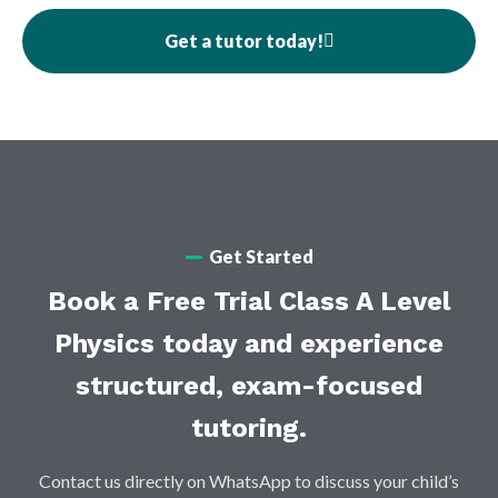
Get a tutor today!
Get Started
Book a Free Trial Class A Level
Physics today and experience
structured, exam-focused
tutoring.
Contact us directly on WhatsApp to discuss your child’s