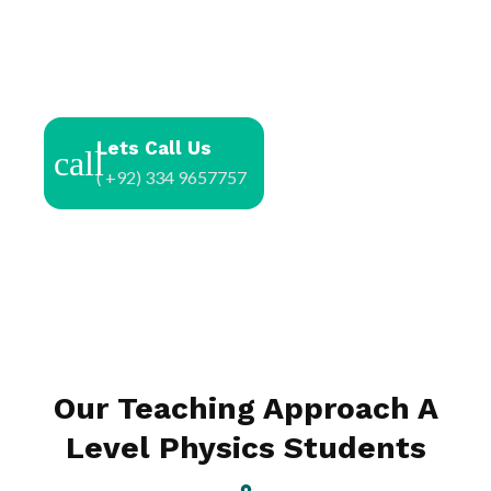
Lets Call Us
( +92) 334 9657757
Our Teaching Approach A
Level Physics Students