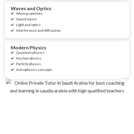
Waves and Optics
Wave properties
Sound waves
Light and optics
Interference and diffraction
Modern Physics
Quantum physics
Nuclear physics
Particle physics
Astrophysics concepts