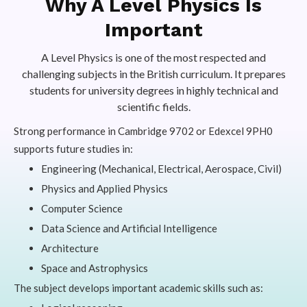
Why A Level Physics Is
Important
A Level Physics is one of the most respected and
challenging subjects in the British curriculum. It prepares
students for university degrees in highly technical and
scientific fields.
Strong performance in Cambridge 9702 or Edexcel 9PH0
supports future studies in:
Engineering (Mechanical, Electrical, Aerospace, Civil)
Physics and Applied Physics
Computer Science
Data Science and Artificial Intelligence
Architecture
Space and Astrophysics
The subject develops important academic skills such as: