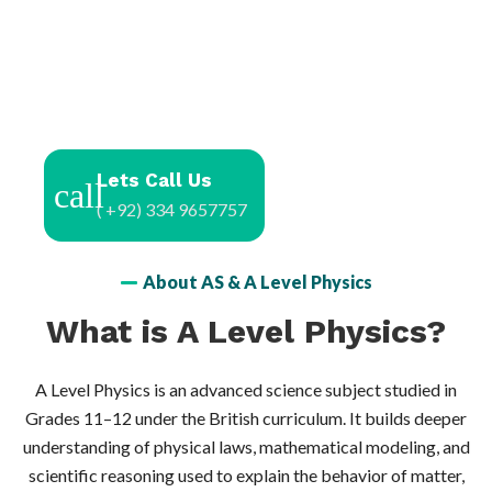
Lets Call Us
( +92) 334 9657757
About AS & A Level Physics
What is A Level Physics?
A Level Physics is an advanced science subject studied in
Grades 11–12 under the British curriculum. It builds deeper
understanding of physical laws, mathematical modeling, and
scientific reasoning used to explain the behavior of matter,