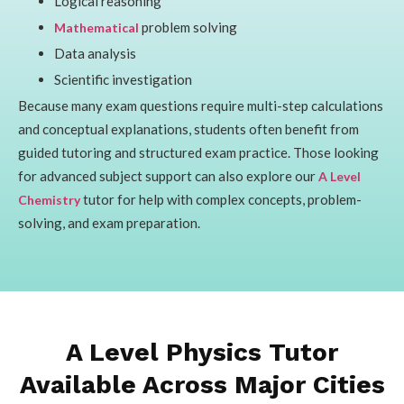
Logical reasoning
problem solving
Mathematical
Data analysis
Scientific investigation
Because many exam questions require multi-step calculations
and conceptual explanations, students often benefit from
guided tutoring and structured exam practice. Those looking
for advanced subject support can also explore our
A Level
tutor for help with complex concepts, problem-
Chemistry
solving, and exam preparation.
A Level Physics Tutor
Available Across Major Cities