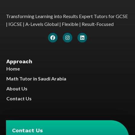
Transforming Learning into Results Expert Tutors for GCSE
| IGCSE | A-Levels Global | Flexible | Result-Focused
Approach
Home
Math Tutor in Saudi Arabia
About Us
Contact Us
Contact Us