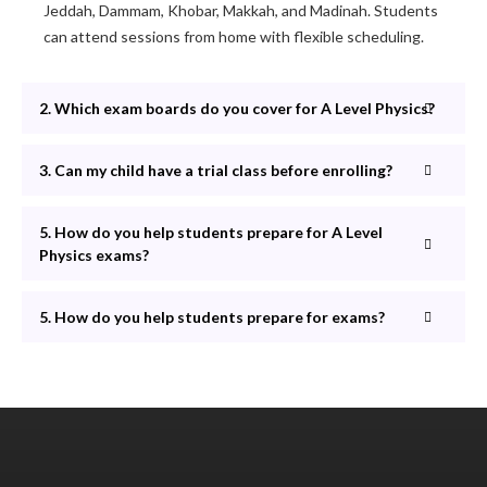
Jeddah, Dammam, Khobar, Makkah, and Madinah. Students
can attend sessions from home with flexible scheduling.
2. Which exam boards do you cover for A Level Physics?
3. Can my child have a trial class before enrolling?
5. How do you help students prepare for A Level
Physics exams?
5. How do you help students prepare for exams?