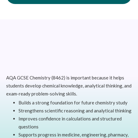
AQA GCSE Chemistry (8462) is important because it helps
students develop chemical knowledge, analytical thinking, and
exam-ready problem-solving skills.
Builds a strong foundation for future chemistry study
Strengthens scientific reasoning and analytical thinking
Improves confidence in calculations and structured
questions
Supports progress in medicine, engineering, pharmacy,