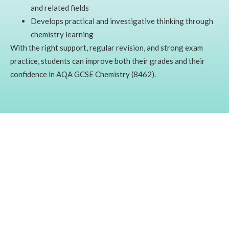
and related fields
Develops practical and investigative thinking through
chemistry learning
With the right support, regular revision, and strong exam
practice, students can improve both their grades and their
confidence in AQA GCSE Chemistry (8462).