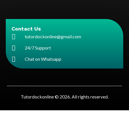
Contact Us
tutordockonline@gmail.com
24/7 Support
Chat on Whatsapp
Tutordockonline © 2026. All rights reserved.