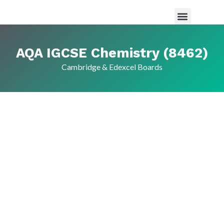
Maths Tutor in Saudi Arabia
Science Tutor in Saudia arabia
About Us
AQA IGCSE Chemistry (8462)
Cambridge & Edexcel Boards