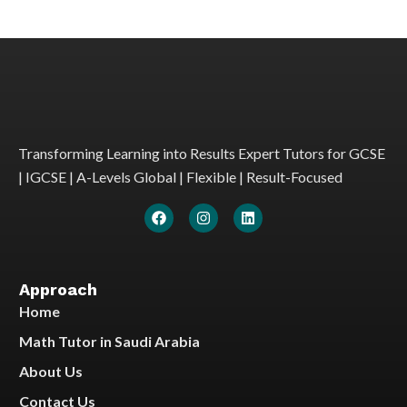
Transforming Learning into Results Expert Tutors for GCSE
| IGCSE | A-Levels Global | Flexible | Result-Focused
Approach
Home
Math Tutor in Saudi Arabia
About Us
Contact Us