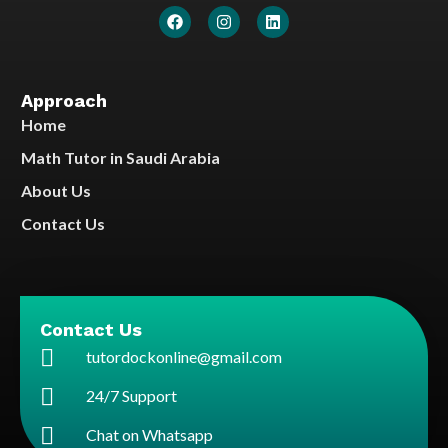
Approach
Home
Math Tutor in Saudi Arabia
About Us
Contact Us
Contact Us
tutordockonline@gmail.com
24/7 Support
Chat on Whatsapp