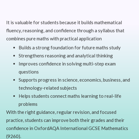
It is valuable for students because it builds mathematical
fluency, reasoning, and confidence through a syllabus that
combines pure maths with practical application
Builds a strong foundation for future maths study
Strengthens reasoning and analytical thinking
Improves confidence in solving multi-step exam
questions
Supports progress in science, economics, business, and
technology-related subjects
Helps students connect maths learning to real-life
problems
With the right guidance, regular revision, and focused
practice, students can improve both their grades and their
confidence in OxfordAQA International GCSE Mathematics
(9260).