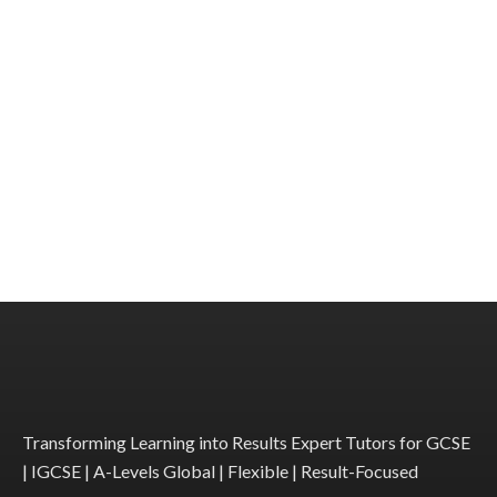
Transforming Learning into Results Expert Tutors for GCSE
| IGCSE | A-Levels Global | Flexible | Result-Focused