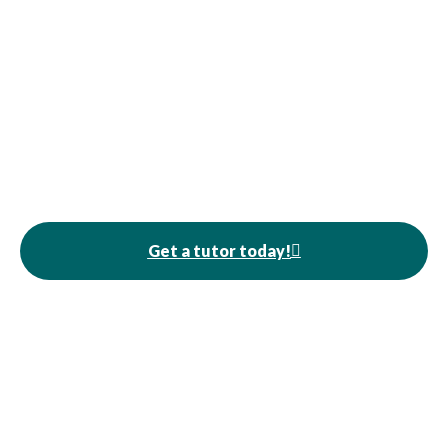
Get a tutor today!