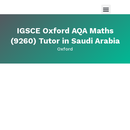
Maths Tutor in Saudi Arabia
Science Tutor in Saudia arabia
About Us
IGSCE Oxford AQA Maths
(9260) Tutor in Saudi Arabia
Oxford