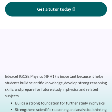
Get a tutor today!
Edexcel IGCSE Physics (4PH1) is important because it helps
students build scientific knowledge, develop strong reasoning
skills, and prepare for future study in physics and related
subjects.
Builds a strong foundation for further study in physics
Strengthens scientific reasoning and analytical thinking