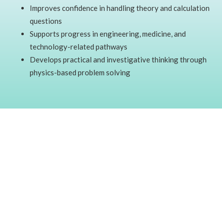
Improves confidence in handling theory and calculation
questions
Supports progress in engineering, medicine, and
technology-related pathways
Develops practical and investigative thinking through
physics-based problem solving