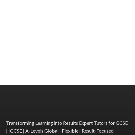
Transforming Learning into Results Expert Tutors for GCSE
| IGCSE | A-Levels Global | Flexible | Result-Focused