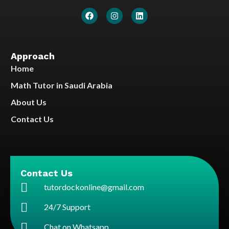
Approach
Home
Math Tutor in Saudi Arabia
About Us
Contact Us
Contact Us
tutordockonline@gmail.com
24/7 Support
Chat on Whatsapp