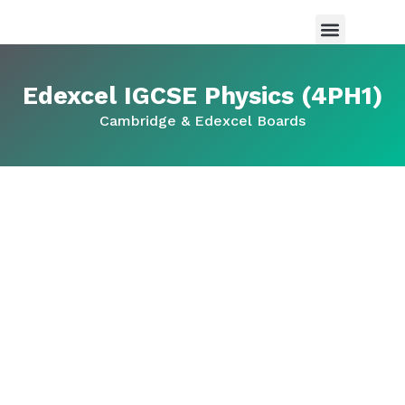
Maths Tutor in Saudi Arabia
Science Tutor in Saudia arabia
About Us
Edexcel IGCSE Physics (4PH1)
Cambridge & Edexcel Boards