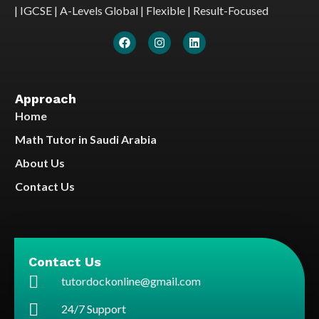
| IGCSE | A-Levels Global | Flexible | Result-Focused
Approach
Home
Math Tutor in Saudi Arabia
About Us
Contact Us
Contact Us
tutordockonline@gmail.com
24/7 Support