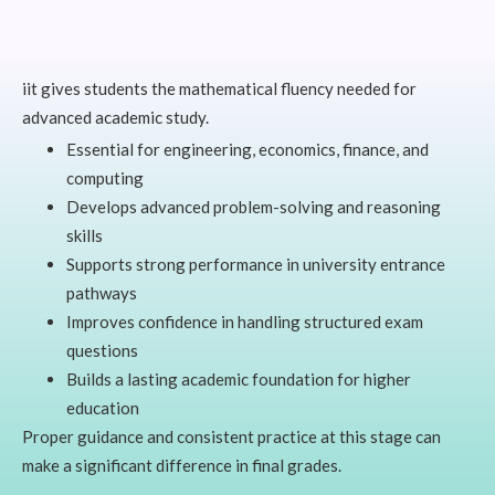
iit gives students the mathematical fluency needed for
advanced academic study.
Essential for engineering, economics, finance, and
computing
Develops advanced problem-solving and reasoning
skills
Supports strong performance in university entrance
pathways
Improves confidence in handling structured exam
questions
Builds a lasting academic foundation for higher
education
Proper guidance and consistent practice at this stage can
make a significant difference in final grades.