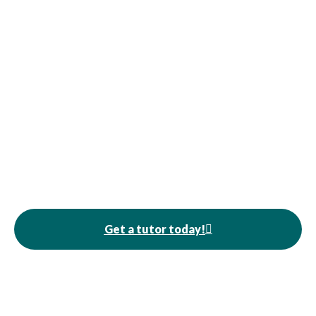
Get a tutor today!