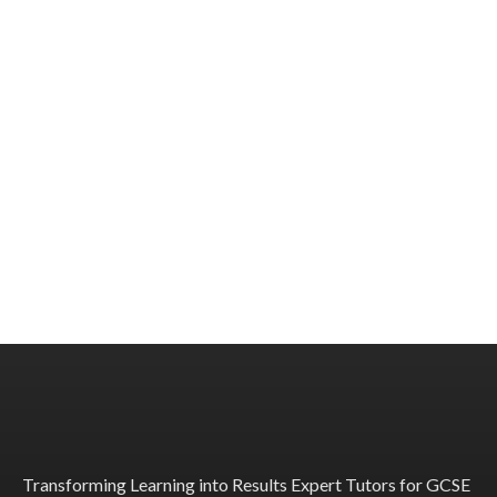
Transforming Learning into Results Expert Tutors for GCSE