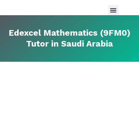
Maths Tutor in Saudi Arabia
Science Tutor in Saudia arabia
About Us
Edexcel Mathematics (9FM0)
Tutor in Saudi Arabia