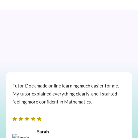
Tutor Dock made online learning much easier for me.
My tutor explained everything clearly, and I started
feeling more confident in Mathematics.
Sarah