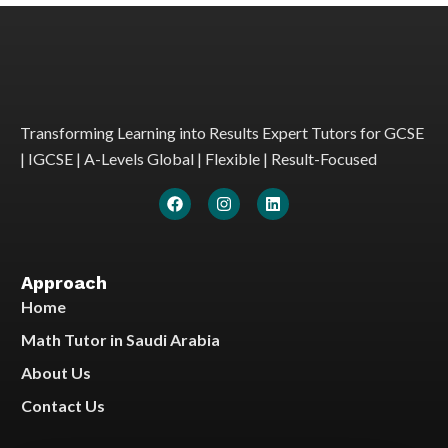
Transforming Learning into Results Expert Tutors for GCSE
| IGCSE | A-Levels Global | Flexible | Result-Focused
Approach
Home
Math Tutor in Saudi Arabia
About Us
Contact Us