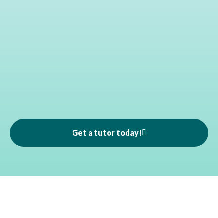
Get a tutor today!