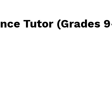
nce Tutor (Grades 9