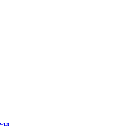
9–10)