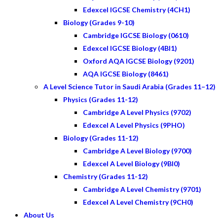
Edexcel IGCSE Chemistry (4CH1)
Biology (Grades 9-10)
Cambridge IGCSE Biology (0610)
Edexcel IGCSE Biology (4BI1)
Oxford AQA IGCSE Biology (9201)
AQA IGCSE Biology (8461)
A Level Science Tutor in Saudi Arabia (Grades 11–12)
Physics (Grades 11-12)
Cambridge A Level Physics (9702)
Edexcel A Level Physics (9PHO)
Biology (Grades 11-12)
Cambridge A Level Biology (9700)
Edexcel A Level Biology (9BI0)
Chemistry (Grades 11-12)
Cambridge A Level Chemistry (9701)
Edexcel A Level Chemistry (9CH0)
About Us