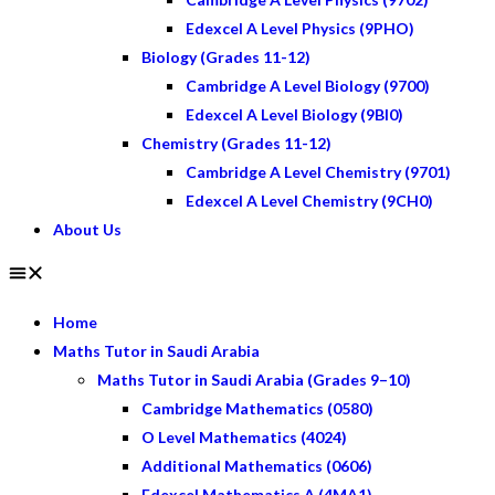
Edexcel A Level Physics (9PHO)
Biology (Grades 11-12)
Cambridge A Level Biology (9700)
Edexcel A Level Biology (9BI0)
Chemistry (Grades 11-12)
Cambridge A Level Chemistry (9701)
Edexcel A Level Chemistry (9CH0)
About Us
Home
Maths Tutor in Saudi Arabia
Maths Tutor in Saudi Arabia (Grades 9–10)
Cambridge Mathematics (0580)
O Level Mathematics (4024)
Additional Mathematics (0606)
Edexcel Mathematics A (4MA1)