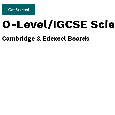
Get Started
O-Level/IGCSE Scie
Cambridge & Edexcel Boards