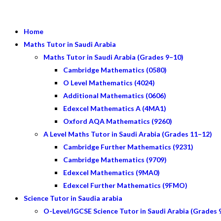
Home
Maths Tutor in Saudi Arabia
Maths Tutor in Saudi Arabia (Grades 9–10)
Cambridge Mathematics (0580)
O Level Mathematics (4024)
Additional Mathematics (0606)
Edexcel Mathematics A (4MA1)
Oxford AQA Mathematics (9260)
A Level Maths Tutor in Saudi Arabia (Grades 11–12)
Cambridge Further Mathematics (9231)
Cambridge Mathematics (9709)
Edexcel Mathematics (9MA0)
Edexcel Further Mathematics (9FMO)
Science Tutor in Saudia arabia
O-Level/IGCSE Science Tutor in Saudi Arabia (Grades 