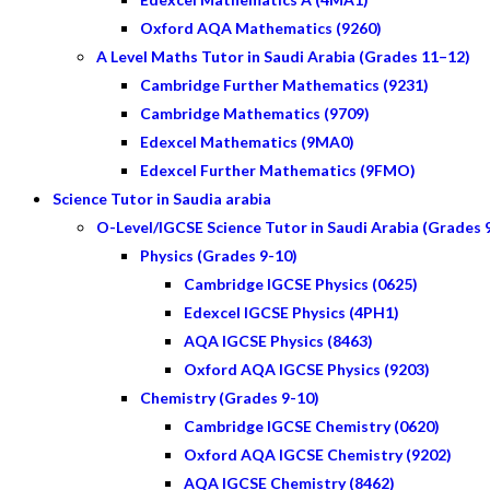
Oxford AQA Mathematics (9260)
A Level Maths Tutor in Saudi Arabia (Grades 11–12)
Cambridge Further Mathematics (9231)
Cambridge Mathematics (9709)
Edexcel Mathematics (9MA0)
Edexcel Further Mathematics (9FMO)
Science Tutor in Saudia arabia
O-Level/IGCSE Science Tutor in Saudi Arabia (Grades 
Physics (Grades 9-10)
Cambridge IGCSE Physics (0625)
Edexcel IGCSE Physics (4PH1)
AQA IGCSE Physics (8463)
Oxford AQA IGCSE Physics (9203)
Chemistry (Grades 9-10)
Cambridge IGCSE Chemistry (0620)
Oxford AQA IGCSE Chemistry (9202)
AQA IGCSE Chemistry (8462)