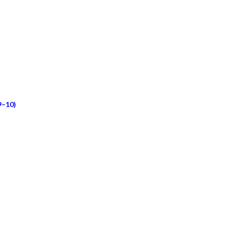
9–10)