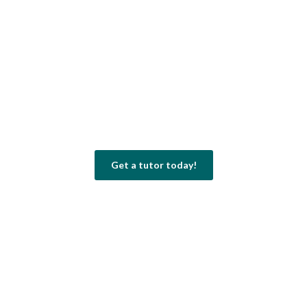
Get a tutor today!