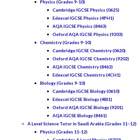
Physics (Grades 9-10)
Cambridge IGCSE Physics (0625)
Edexcel IGCSE Physics (4PH1)
AQA IGCSE Physics (8463)
Oxford AQA IGCSE Physics (9203)
Chemistry (Grades 9-10)
Cambridge IGCSE Chemistry (0620)
Oxford AQA IGCSE Chemistry (9202)
AQA IGCSE Chemistry (8462)
Edexcel IGCSE Chemistry (4CH1)
Biology (Grades 9-10)
Cambridge IGCSE Biology (0610)
Edexcel IGCSE Biology (4BI1)
Oxford AQA IGCSE Biology (9201)
AQA IGCSE Biology (8461)
A Level Science Tutor in Saudi Arabia (Grades 11–12)
Physics (Grades 11-12)
Cambridge A Level Physics (9702)