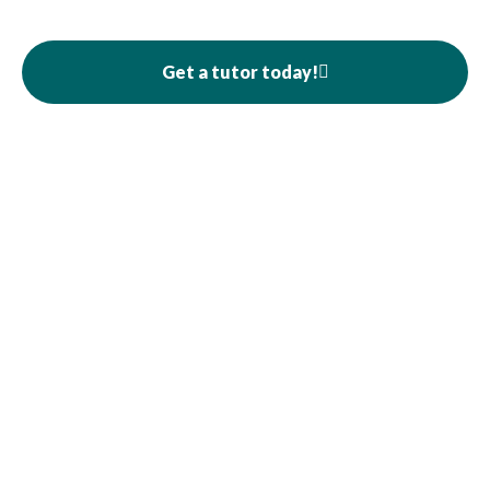
Get a tutor today!