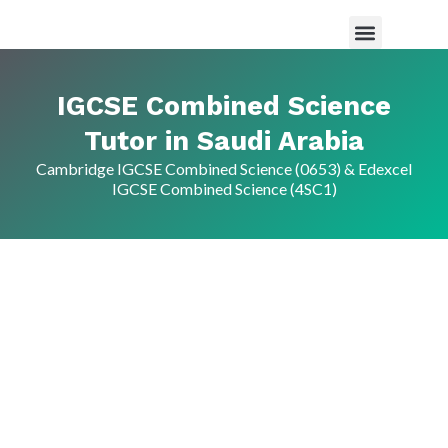
Maths Tutor in Saudi Arabia
Science Tutor in Saudia arabia
About Us
IGCSE Combined Science
Tutor in Saudi Arabia
Cambridge IGCSE Combined Science (0653) & Edexcel
IGCSE Combined Science (4SC1)