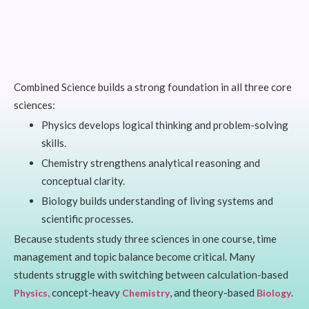
Combined Science builds a strong foundation in all three core
sciences:
Physics develops logical thinking and problem-solving
skills.
Chemistry strengthens analytical reasoning and
conceptual clarity.
Biology builds understanding of living systems and
scientific processes.
Because students study three sciences in one course, time
management and topic balance become critical. Many
students struggle with switching between calculation-based
concept-heavy
, and theory-based
.
Physics,
Chemistry
Biology