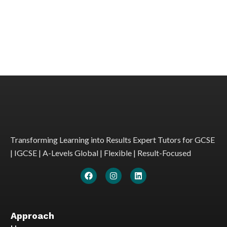
Transforming Learning into Results Expert Tutors for GCSE
| IGCSE | A-Levels Global | Flexible | Result-Focused
Approach