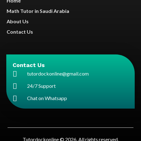
Home
Math Tutor in Saudi Arabia
About Us
Contact Us
Contact Us
tutordockonline@gmail.com
24/7 Support
Chat on Whatsapp
Tutordockonline © 2026. All rights reserved.