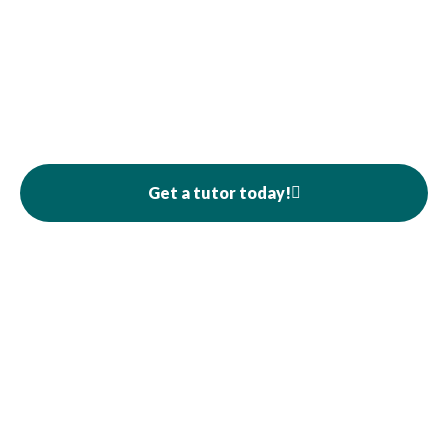
Get a tutor today!