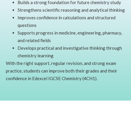
Builds a strong foundation for future chemistry study
Strengthens scientific reasoning and analytical thinking
Improves confidence in calculations and structured
questions
Supports progress in medicine, engineering, pharmacy,
and related fields
Develops practical and investigative thinking through
chemistry learning
With the right support, regular revision, and strong exam
practice, students can improve both their grades and their
confidence in Edexcel IGCSE Chemistry (4CH1).