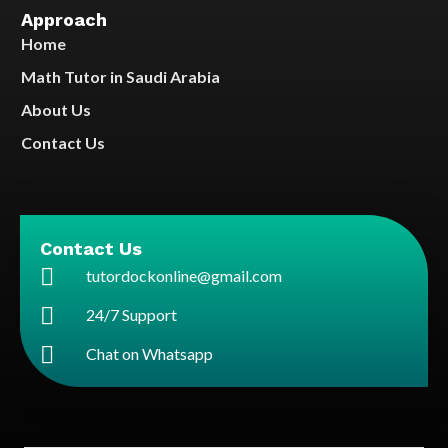
Approach
Home
Math Tutor in Saudi Arabia
About Us
Contact Us
Contact Us
tutordockonline@gmail.com
24/7 Support
Chat on Whatsapp