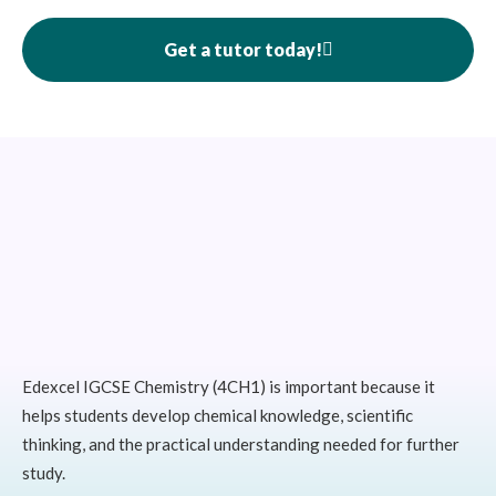
Get a tutor today!
Edexcel IGCSE Chemistry (4CH1) is important because it
helps students develop chemical knowledge, scientific
thinking, and the practical understanding needed for further
study.