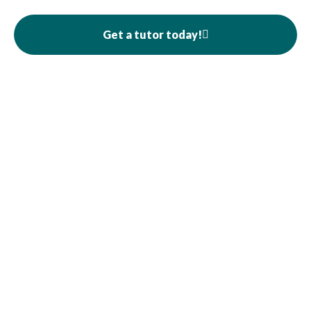
Get a tutor today!