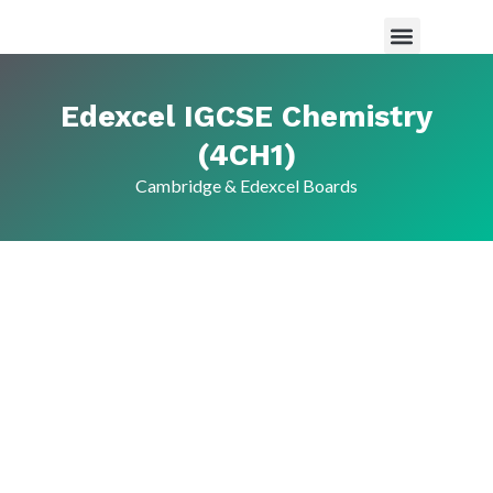
Maths Tutor in Saudi Arabia
Science Tutor in Saudia arabia
About Us
Edexcel IGCSE Chemistry
(4CH1)
Cambridge & Edexcel Boards