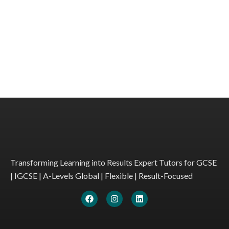
Transforming Learning into Results Expert Tutors for GCSE
| IGCSE | A-Levels Global | Flexible | Result-Focused