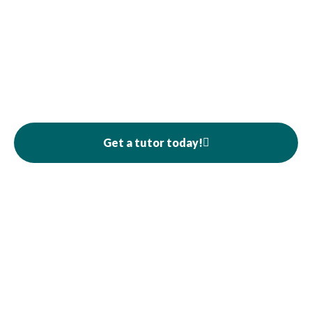
Get a tutor today!