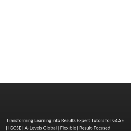
Transforming Learning into Results Expert Tutors for GCSE
| IGCSE | A-Levels Global | Flexible | Result-Focused