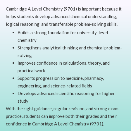
Cambridge A Level Chemistry (9701) is important because it
helps students develop advanced chemical understanding,
logical reasoning, and transferable problem-solving skills.
Builds a strong foundation for university-level
chemistry
Strengthens analytical thinking and chemical problem-
solving
Improves confidence in calculations, theory, and
practical work
Supports progression to medicine, pharmacy,
engineering, and science-related fields
Develops advanced scientific reasoning for higher
study
With the right guidance, regular revision, and strong exam
practice, students can improve both their grades and their
confidence in Cambridge A Level Chemistry (9701).