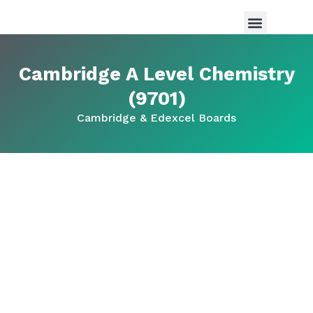
Maths Tutor in Saudi Arabia
Science Tutor in Saudia arabia
About Us
Cambridge A Level Chemistry
(9701)
Cambridge & Edexcel Boards