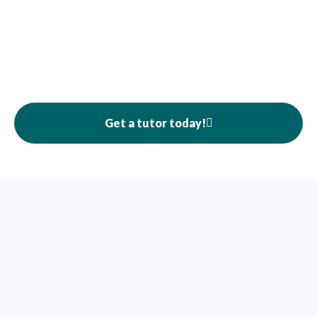
Get a tutor today!