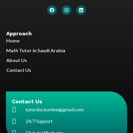
Approach
Home
Math Tutor in Saudi Arabia
About Us
Contact Us
Contact Us
tutordockonline@gmail.com
24/7 Support
Chat on Whatsapp