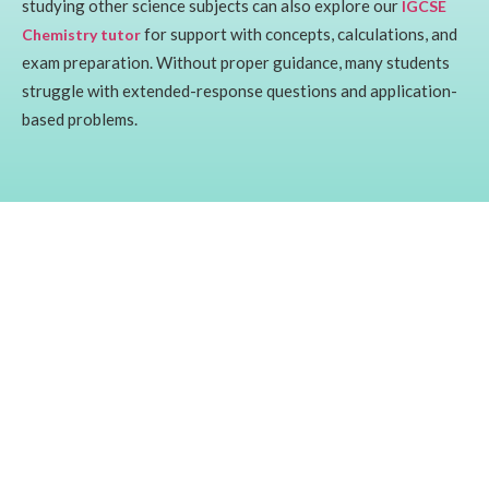
studying other science subjects can also explore our
IGCSE
for support with concepts, calculations, and
Chemistry tutor
exam preparation. Without proper guidance, many students
struggle with extended-response questions and application-
based problems.