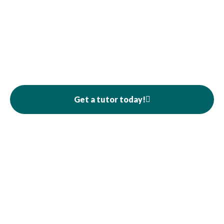
Get a tutor today!