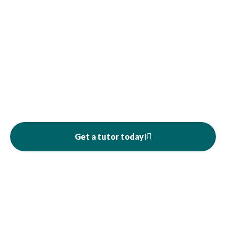
Get a tutor today!