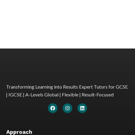
Transforming Learning into Results Expert Tutors for GCSE
| IGCSE | A-Levels Global | Flexible | Result-Focused
Approach