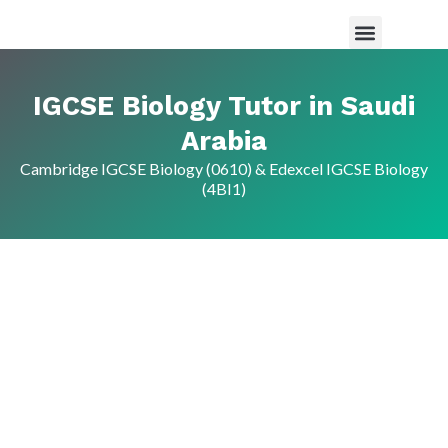
Maths Tutor in Saudi Arabia
Science Tutor in Saudia arabia
About Us
IGCSE Biology Tutor in Saudi
Arabia
Cambridge IGCSE Biology (0610) & Edexcel IGCSE Biology
(4BI1)