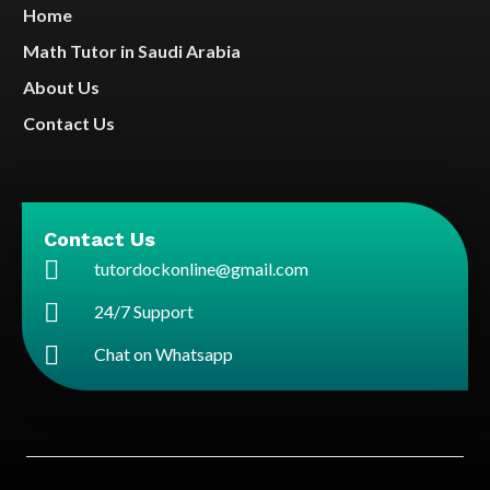
Home
Math Tutor in Saudi Arabia
About Us
Contact Us
Contact Us
tutordockonline@gmail.com
24/7 Support
Chat on Whatsapp