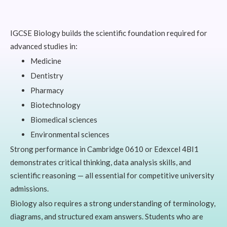
IGCSE Biology builds the scientific foundation required for
advanced studies in:
Medicine
Dentistry
Pharmacy
Biotechnology
Biomedical sciences
Environmental sciences
Strong performance in Cambridge 0610 or Edexcel 4BI1
demonstrates critical thinking, data analysis skills, and
scientific reasoning — all essential for competitive university
admissions.
Biology also requires a strong understanding of terminology,
diagrams, and structured exam answers. Students who are