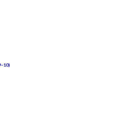
9–10)