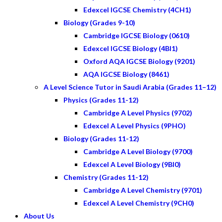
Edexcel IGCSE Chemistry (4CH1)
Biology (Grades 9-10)
Cambridge IGCSE Biology (0610)
Edexcel IGCSE Biology (4BI1)
Oxford AQA IGCSE Biology (9201)
AQA IGCSE Biology (8461)
A Level Science Tutor in Saudi Arabia (Grades 11–12)
Physics (Grades 11-12)
Cambridge A Level Physics (9702)
Edexcel A Level Physics (9PHO)
Biology (Grades 11-12)
Cambridge A Level Biology (9700)
Edexcel A Level Biology (9BI0)
Chemistry (Grades 11-12)
Cambridge A Level Chemistry (9701)
Edexcel A Level Chemistry (9CH0)
About Us