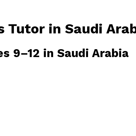
 Tutor in Saudi Arab
es 9–12 in Saudi Arabia