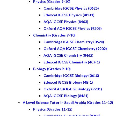
Physics (Grades 9-10)
Cambridge IGCSE Physics (0625)
Edexcel IGCSE Physics (4PH1)
AQA IGCSE Physics (8463)
Oxford AQA IGCSE Physics (9203)
Chemistry (Grades 9-10)
Cambridge IGCSE Chemistry (0620)
Oxford AQA IGCSE Chemistry (9202)
AQA IGCSE Chemistry (8462)
Edexcel IGCSE Chemistry (4CH1)
Biology (Grades 9-10)
Cambridge IGCSE Biology (0610)
Edexcel IGCSE Biology (4BI1)
Oxford AQA IGCSE Biology (9201)
AQA IGCSE Biology (8461)
A Level Science Tutor in Saudi Arabia (Grades 11–12)
Physics (Grades 11-12)
Cambridge A Level Physics (9702)