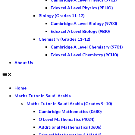
Edexcel A Level Physics (9PHO)
Biology (Grades 11-12)
Cambridge A Level Biology (9700)
Edexcel A Level Biology (9BI0)
Chemistry (Grades 11-12)
Cambridge A Level Chemistry (9701)
Edexcel A Level Chemistry (9CH0)
About Us
Home
Maths Tutor in Saudi Arabia
Maths Tutor in Saudi Arabia (Grades 9–10)
Cambridge Mathematics (0580)
O Level Mathematics (4024)
Additional Mathematics (0606)
Edexcel Mathematics A (4MA1)