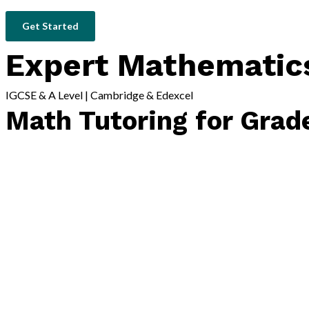
Get Started
Expert Mathematics
IGCSE & A Level | Cambridge & Edexcel
Math Tutoring for Grad