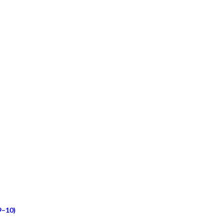
9–10)