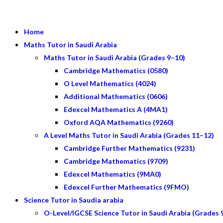
Home
Maths Tutor in Saudi Arabia
Maths Tutor in Saudi Arabia (Grades 9–10)
Cambridge Mathematics (0580)
O Level Mathematics (4024)
Additional Mathematics (0606)
Edexcel Mathematics A (4MA1)
Oxford AQA Mathematics (9260)
A Level Maths Tutor in Saudi Arabia (Grades 11–12)
Cambridge Further Mathematics (9231)
Cambridge Mathematics (9709)
Edexcel Mathematics (9MA0)
Edexcel Further Mathematics (9FMO)
Science Tutor in Saudia arabia
O-Level/IGCSE Science Tutor in Saudi Arabia (Grades 