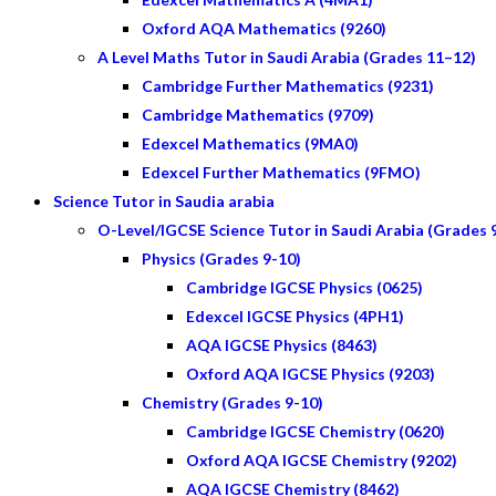
Oxford AQA Mathematics (9260)
A Level Maths Tutor in Saudi Arabia (Grades 11–12)
Cambridge Further Mathematics (9231)
Cambridge Mathematics (9709)
Edexcel Mathematics (9MA0)
Edexcel Further Mathematics (9FMO)
Science Tutor in Saudia arabia
O-Level/IGCSE Science Tutor in Saudi Arabia (Grades 
Physics (Grades 9-10)
Cambridge IGCSE Physics (0625)
Edexcel IGCSE Physics (4PH1)
AQA IGCSE Physics (8463)
Oxford AQA IGCSE Physics (9203)
Chemistry (Grades 9-10)
Cambridge IGCSE Chemistry (0620)
Oxford AQA IGCSE Chemistry (9202)
AQA IGCSE Chemistry (8462)